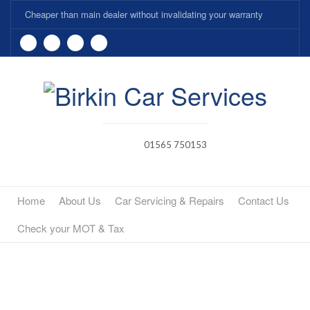
Cheaper than main dealer without invalidating your warranty
01565 750153
Home
About Us
Car Servicing & Repairs
Contact Us
Check your MOT & Tax