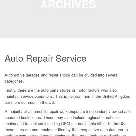
ARCHIVES
Auto Repair Service
Automotive garages and repair shops can be divided into several
categories.
Firstly, there are the auto parts stores or motor factors who also
maintain service operations. This is not common in the United Kingdom
but more common in the US.
A majority of automobile repair workshops are independently owned and
operated businesses. These may also include regional or national
chains and franchises including OEM car dealership sites. In the US,
these sites are commonly certified by their respective manufacturer to
perform warranty and recall repairs by that manufacturer or distributor.