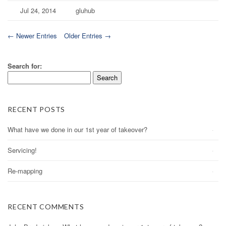
Jul 24, 2014
gluhub
← Newer Entries
Older Entries →
Search for:
RECENT POSTS
What have we done in our 1st year of takeover?
Servicing!
Re-mapping
RECENT COMMENTS