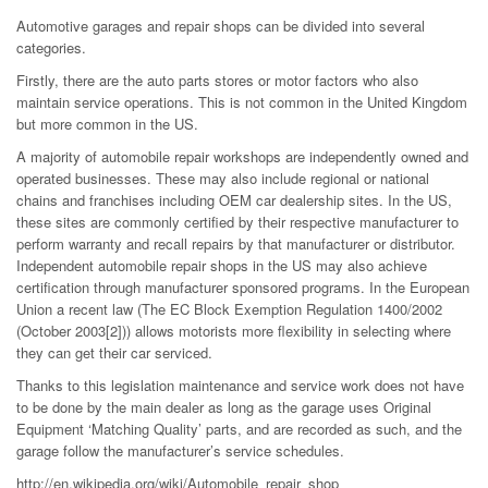
Automotive garages and repair shops can be divided into several
categories.
Firstly, there are the auto parts stores or motor factors who also
maintain service operations. This is not common in the United Kingdom
but more common in the US.
A majority of automobile repair workshops are independently owned and
operated businesses. These may also include regional or national
chains and franchises including OEM car dealership sites. In the US,
these sites are commonly certified by their respective manufacturer to
perform warranty and recall repairs by that manufacturer or distributor.
Independent automobile repair shops in the US may also achieve
certification through manufacturer sponsored programs. In the European
Union a recent law (The EC Block Exemption Regulation 1400/2002
(October 2003[2])) allows motorists more flexibility in selecting where
they can get their car serviced.
Thanks to this legislation maintenance and service work does not have
to be done by the main dealer as long as the garage uses Original
Equipment ‘Matching Quality’ parts, and are recorded as such, and the
garage follow the manufacturer’s service schedules.
http://en.wikipedia.org/wiki/Automobile_repair_shop