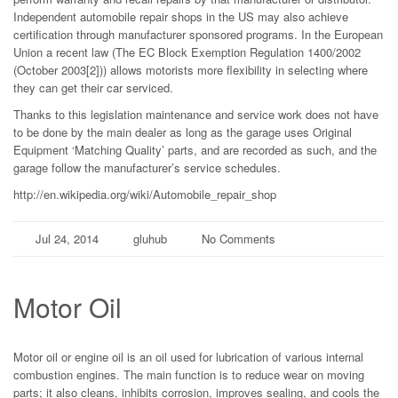
Independent automobile repair shops in the US may also achieve
certification through manufacturer sponsored programs. In the European
Union a recent law (The EC Block Exemption Regulation 1400/2002
(October 2003[2])) allows motorists more flexibility in selecting where
they can get their car serviced.
Thanks to this legislation maintenance and service work does not have
to be done by the main dealer as long as the garage uses Original
Equipment ‘Matching Quality’ parts, and are recorded as such, and the
garage follow the manufacturer’s service schedules.
http://en.wikipedia.org/wiki/Automobile_repair_shop
Jul 24, 2014
gluhub
No Comments
Motor Oil
Motor oil or engine oil is an oil used for lubrication of various internal
combustion engines. The main function is to reduce wear on moving
parts; it also cleans, inhibits corrosion, improves sealing, and cools the