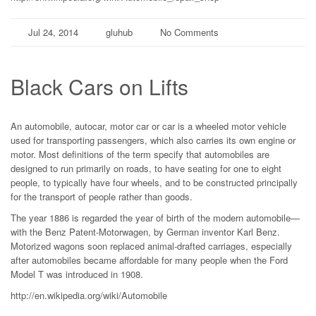
Jul 24, 2014
gluhub
No Comments
Black Cars on Lifts
An automobile, autocar, motor car or car is a wheeled motor vehicle
used for transporting passengers, which also carries its own engine or
motor. Most definitions of the term specify that automobiles are
designed to run primarily on roads, to have seating for one to eight
people, to typically have four wheels, and to be constructed principally
for the transport of people rather than goods.
The year 1886 is regarded the year of birth of the modern automobile—
with the Benz Patent-Motorwagen, by German inventor Karl Benz.
Motorized wagons soon replaced animal-drafted carriages, especially
after automobiles became affordable for many people when the Ford
Model T was introduced in 1908.
http://en.wikipedia.org/wiki/Automobile