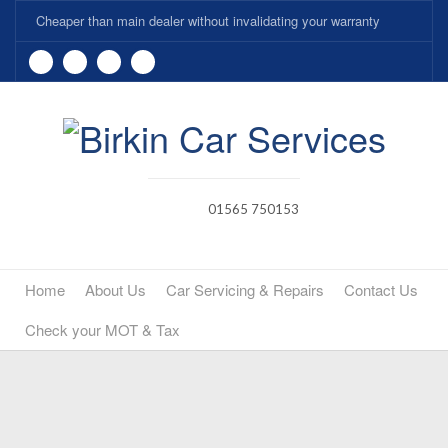
Cheaper than main dealer without invalidating your warranty
01565 750153
Home
About Us
Car Servicing & Repairs
Contact Us
Check your MOT & Tax