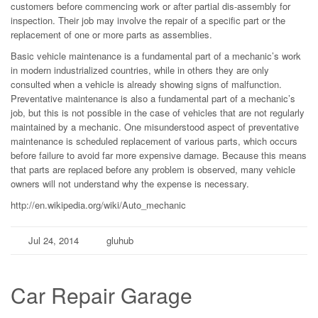
customers before commencing work or after partial dis-assembly for
inspection. Their job may involve the repair of a specific part or the
replacement of one or more parts as assemblies.
Basic vehicle maintenance is a fundamental part of a mechanic’s work
in modern industrialized countries, while in others they are only
consulted when a vehicle is already showing signs of malfunction.
Preventative maintenance is also a fundamental part of a mechanic’s
job, but this is not possible in the case of vehicles that are not regularly
maintained by a mechanic. One misunderstood aspect of preventative
maintenance is scheduled replacement of various parts, which occurs
before failure to avoid far more expensive damage. Because this means
that parts are replaced before any problem is observed, many vehicle
owners will not understand why the expense is necessary.
http://en.wikipedia.org/wiki/Auto_mechanic
Jul 24, 2014
gluhub
Car Repair Garage