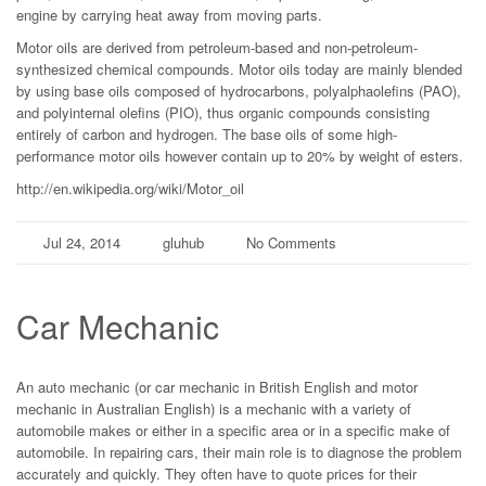
engine by carrying heat away from moving parts.
Motor oils are derived from petroleum-based and non-petroleum-
synthesized chemical compounds. Motor oils today are mainly blended
by using base oils composed of hydrocarbons, polyalphaolefins (PAO),
and polyinternal olefins (PIO), thus organic compounds consisting
entirely of carbon and hydrogen. The base oils of some high-
performance motor oils however contain up to 20% by weight of esters.
http://en.wikipedia.org/wiki/Motor_oil
Jul 24, 2014
gluhub
No Comments
Car Mechanic
An auto mechanic (or car mechanic in British English and motor
mechanic in Australian English) is a mechanic with a variety of
automobile makes or either in a specific area or in a specific make of
automobile. In repairing cars, their main role is to diagnose the problem
accurately and quickly. They often have to quote prices for their