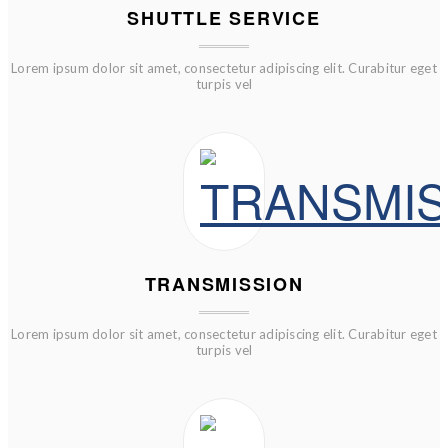
SHUTTLE SERVICE
Lorem ipsum dolor sit amet, consectetur adipiscing elit. Curabitur eget
turpis vel
TRANSMISSION
Lorem ipsum dolor sit amet, consectetur adipiscing elit. Curabitur eget
turpis vel