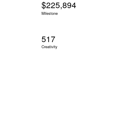
$
226,601
Milestone
519
Creativity
RECENT PROJECTS
LOREM IPSUM DOLOR SIT AMET
Lorem ipsum dolor sit amet, consectetur