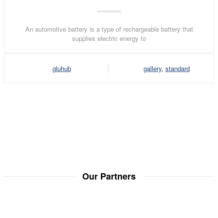
An automotive battery is a type of rechargeable battery that
supplies electric energy to
gluhub
gallery
,
standard
Our Partners