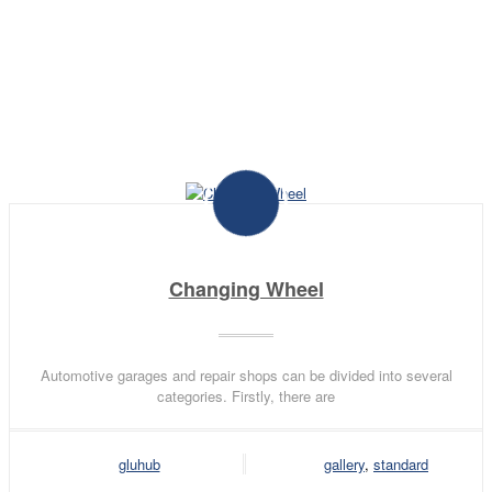
adipiscing elit. Curabitur eget turpis vel
lectus ornare pharetra sit amet id nisl.
Changing Wheel
Automotive garages and repair shops can be divided into several
categories. Firstly, there are
gluhub
gallery
,
standard