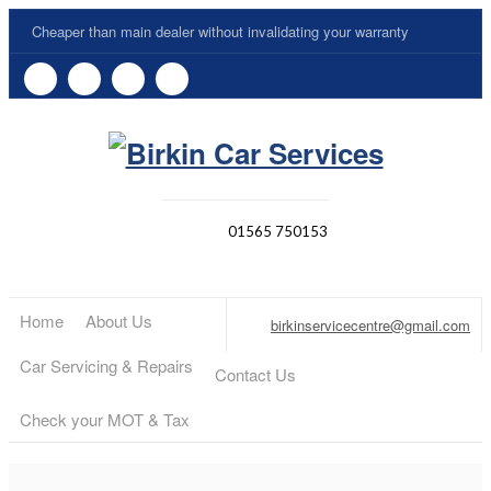
Cheaper than main dealer without invalidating your warranty
01565 750153
Home
About Us
birkinservicecentre@gmail.com
Car Servicing & Repairs
Contact Us
Check your MOT & Tax