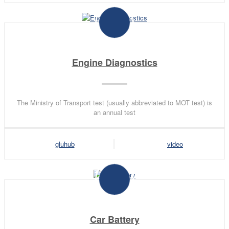
Engine Diagnostics
The Ministry of Transport test (usually abbreviated to MOT test) is
an annual test
gluhub
video
Car Battery