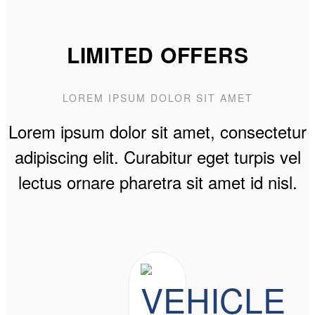
LIMITED OFFERS
LOREM IPSUM DOLOR SIT AMET
Lorem ipsum dolor sit amet, consectetur
adipiscing elit. Curabitur eget turpis vel
lectus ornare pharetra sit amet id nisl.