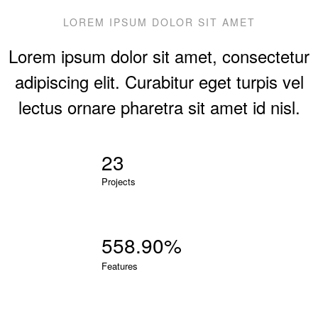
LOREM IPSUM DOLOR SIT AMET
Lorem ipsum dolor sit amet, consectetur
adipiscing elit. Curabitur eget turpis vel
lectus ornare pharetra sit amet id nisl.
23
Projects
560.65
%
Features