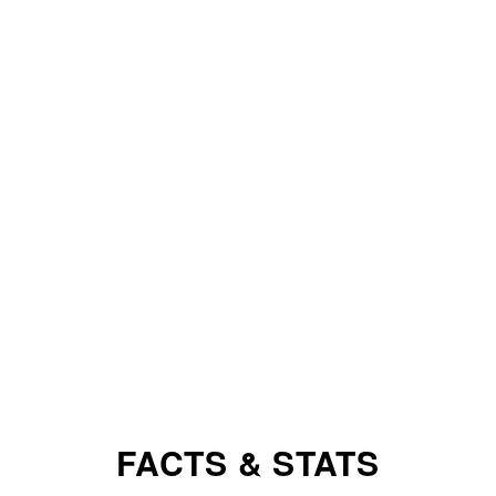
FACTS & STATS