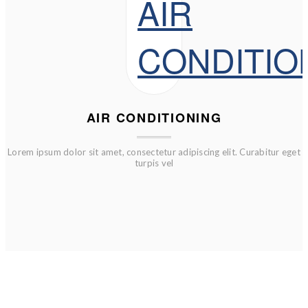
AIR CONDITIONING
Lorem ipsum dolor sit amet, consectetur adipiscing elit. Curabitur eget
turpis vel
FURTHER REDUCTRIONS ADDED NO PROMO CODES