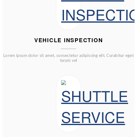
VEHICLE INSPECTION
Lorem ipsum dolor sit amet, consectetur adipiscing elit. Curabitur eget
turpis vel