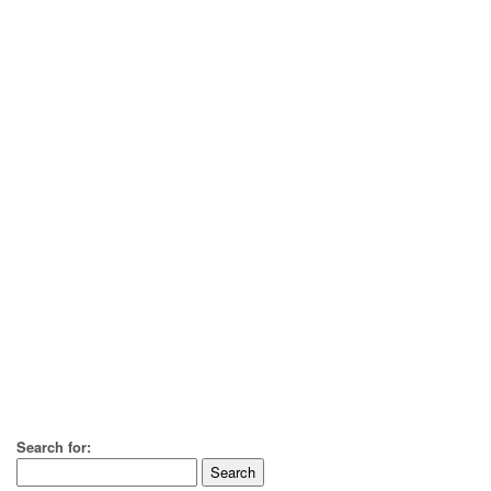
Search for: