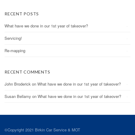
RECENT POSTS
What have we done in our 1st year of takeover?
Servicing!
Re-mapping
RECENT COMMENTS
John Broderick
on
What have we done in our 1st year of takeover?
Susan Bellamy
on
What have we done in our 1st year of takeover?
©Copyright 2021 Birkin Car Service & MOT