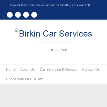
Cheaper than main dealer without invalidating your warranty
01565 750153
Home
About Us
Car Servicing & Repairs
Contact Us
Check your MOT & Tax