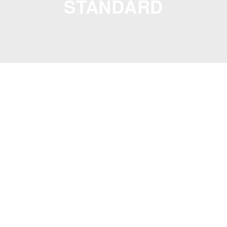
STANDARD