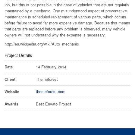
job, but this is not possible in the case of vehicles that are not regularly
maintained by a mechanic. One misunderstood aspect of preventative
maintenance is scheduled replacement of various parts, which occurs
before failure to avoid far more expensive damage. Because this means
that parts are replaced before any problem is observed, many vehicle
owners will not understand why the expense is necessary.
http://en.wikipedia.org/wiki/Auto_mechanic
Project Details
Date
14 February 2014
Client
Themeforest
Website
themeforest.com
Awards
Best Envato Project