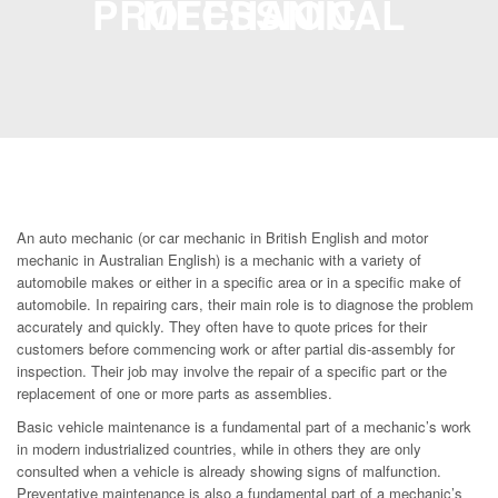
PROFESSIONAL MECHANIC
An auto mechanic (or car mechanic in British English and motor
mechanic in Australian English) is a mechanic with a variety of
automobile makes or either in a specific area or in a specific make of
automobile. In repairing cars, their main role is to diagnose the problem
accurately and quickly. They often have to quote prices for their
customers before commencing work or after partial dis-assembly for
inspection. Their job may involve the repair of a specific part or the
replacement of one or more parts as assemblies.
Basic vehicle maintenance is a fundamental part of a mechanic’s work
in modern industrialized countries, while in others they are only
consulted when a vehicle is already showing signs of malfunction.
Preventative maintenance is also a fundamental part of a mechanic’s