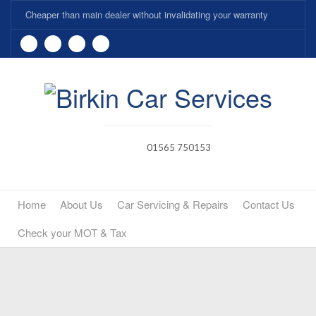
Cheaper than main dealer without invalidating your warranty
01565 750153
Home
About Us
Car Servicing & Repairs
Contact Us
Check your MOT & Tax